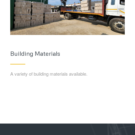
Building Materials
A variety of building materials available.