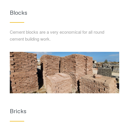
Blocks
Cement blocks are a very economical for all round
cement building work.
Bricks