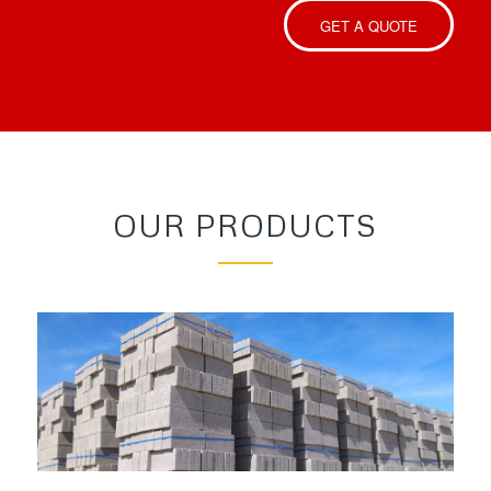
GET A QUOTE
OUR PRODUCTS