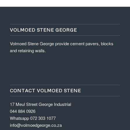
VOLMOED STENE GEORGE
Volmoed Stene George provide cement pavers, blocks
and retaining walls.
CONTACT VOLMOED STENE
17 Meul Street George Industrial
044 884 0926
Whatsapp 072 303 1077
info@volmoedgeorge.co.za