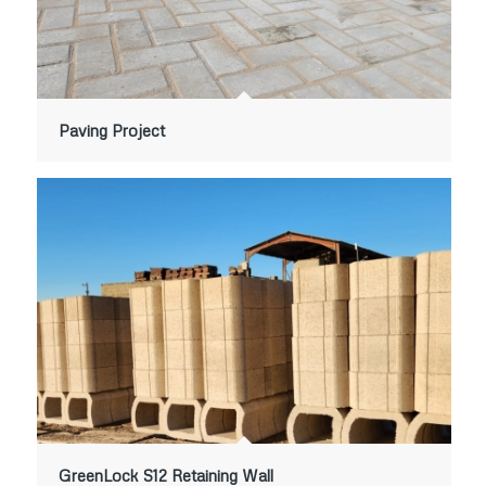
Paving Project
GreenLock S12 Retaining Wall