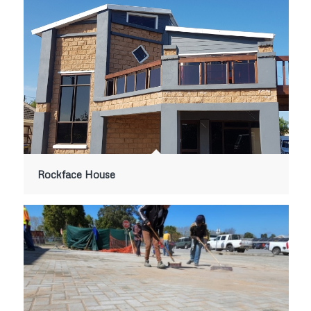
Rockface House