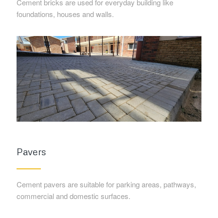
Cement bricks are used for everyday building like
foundations, houses and walls.
Pavers
Cement pavers are suitable for parking areas, pathways,
commercial and domestic surfaces.