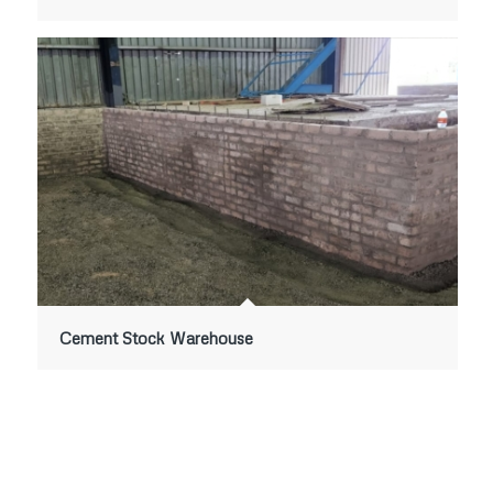
Cement Stock Warehouse