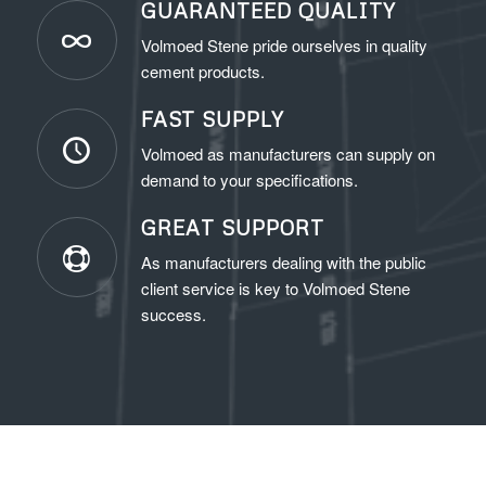
GUARANTEED QUALITY
Volmoed Stene pride ourselves in quality
cement products.
FAST SUPPLY
Volmoed as manufacturers can supply on
demand to your specifications.
GREAT SUPPORT
As manufacturers dealing with the public
client service is key to Volmoed Stene
success.