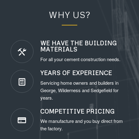
WHY US?
WE HAVE THE BUILDING
MATERIALS
For all your cement construction needs.
YEARS OF EXPERIENCE
Servicing home owners and builders in
George, Wilderness and Sedgefield for
years.
COMPETITIVE PRICING
We manufacture and you buy direct from
the factory.