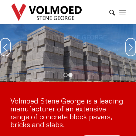
VOLMOED STENE GEORGE
Next
A leading manufacturer of an extensive range of concrete
block pavers, bricks and slabs.
WHO WE ARE
WHAT WE DO
1
2
Volmoed Stene George is a leading
manufacturer of an extensive
range of concrete block pavers,
bricks and slabs.