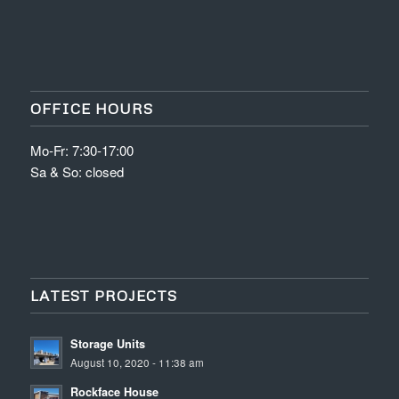
OFFICE HOURS
Mo-Fr: 7:30-17:00
Sa & So: closed
LATEST PROJECTS
Storage Units
August 10, 2020 - 11:38 am
Rockface House