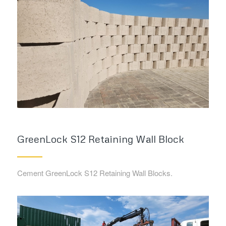
GreenLock S12 Retaining Wall Block
Cement GreenLock S12 Retaining Wall Blocks.