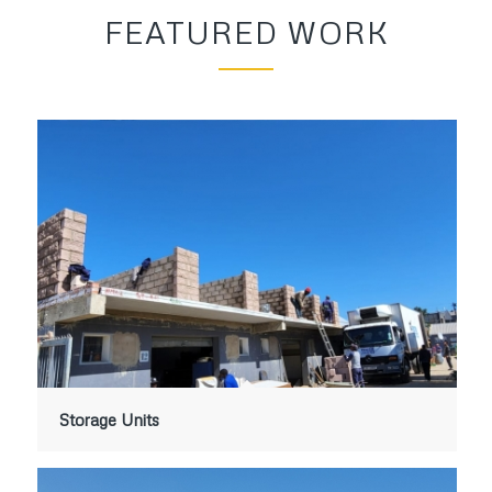
FEATURED WORK
Storage Units